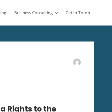
ting
Business Consulting
Get In Touch
a Rights to the