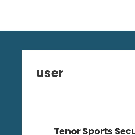
Skip
to
content
user
Tenor Sports Sec
Tenor