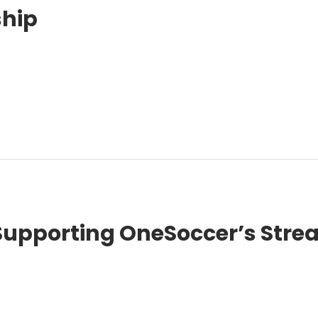
ship
: Supporting OneSoccer’s Str