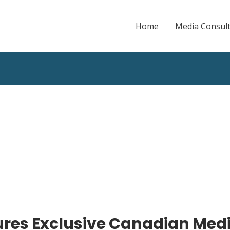
Home
Media Consul
ures Exclusive Canadian Medi