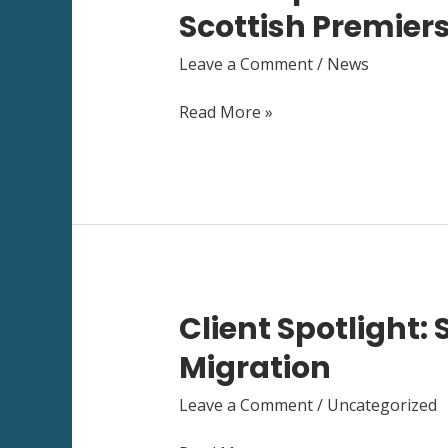
Sports
Scottish Premier
Secures
Exclusive
Leave a Comment
/
News
Canadian
Media
Read More »
Rights
to
the
Scottish
Premiership
Client Spotlight
Client
Spotlight:
Migration
Supporting
OneSoccer’s
Leave a Comment
/
Uncategorized
Streaming
Platform