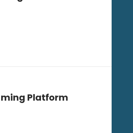
eaming Platform