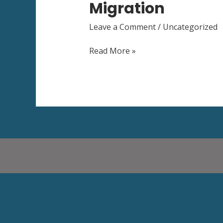
Migration
Supporting
OneSoccer’s
Leave a Comment
/
Uncategorized
Streaming
Platform
Read More »
Migration