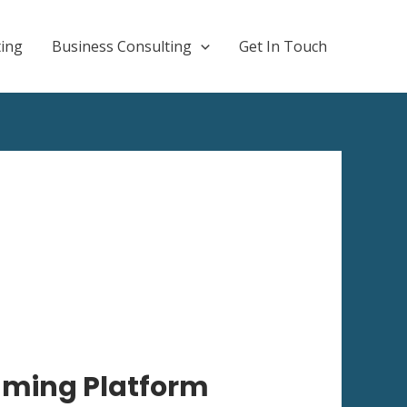
ting
Business Consulting
Get In Touch
eaming Platform