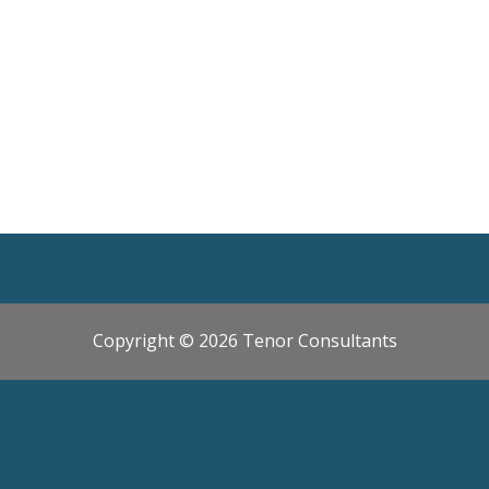
Copyright © 2026 Tenor Consultants