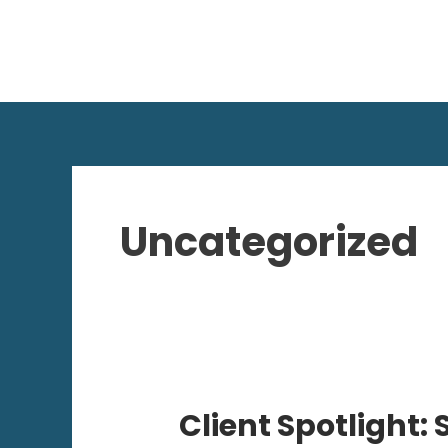
Skip
to
content
Uncategorized
Client Spotlight
Client
Spotlight: