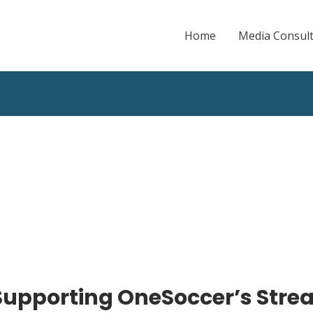
Home
Media Consul
: Supporting OneSoccer’s Str